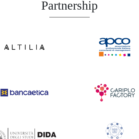
Partnership